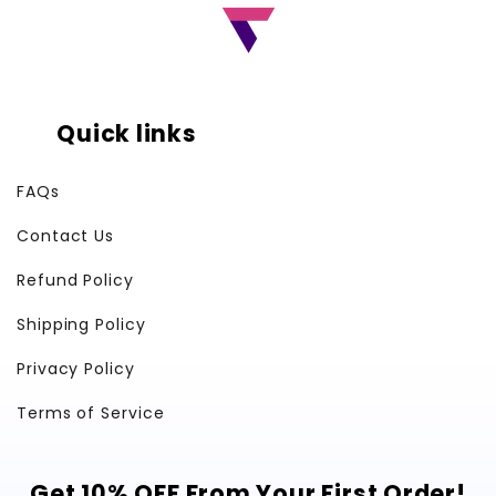
Quick links
FAQs
Contact Us
Refund Policy
Shipping Policy
Privacy Policy
Terms of Service
Get 10% OFF From Your First Order!