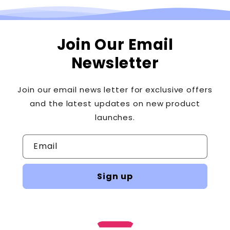
days of receipt of the returned item or cancellation
request. Please contact the card-issuing bank with
questions about when the credit will be posted to your
Join Our Email
account. If you haven't received a credit for your return
Newsletter
yet, here's what to do: Contact the bank/credit card
company. It may take some time before the refund is
posted to your account.
Join our email news letter for exclusive offers
and the latest updates on new product
launches.
Email
Sign up