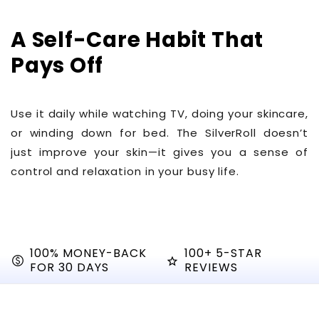
Γ
A Self-Care Habit That
Pays Off
Use it daily while watching TV, doing your skincare,
or winding down for bed. The SilverRoll doesn’t
just improve your skin—it gives you a sense of
control and relaxation in your busy life.
100% MONEY-BACK
100+ 5-STAR
paid
star_shine
FOR 30 DAYS
REVIEWS