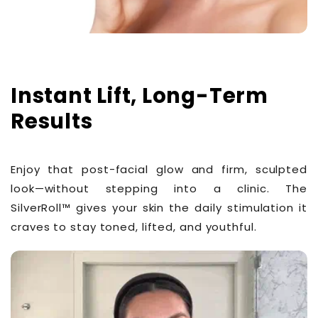
Instant Lift, Long-Term
Results
Enjoy that post-facial glow and firm, sculpted
look—without stepping into a clinic. The
SilverRoll™ gives your skin the daily stimulation it
craves to stay toned, lifted, and youthful.