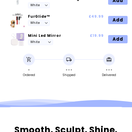
Add
FurGlide™
£49.99
Add
Mini Led Mirror
£19.99
Add
add_shopping_cart
local_shipping
redeem
-
- - -
- - -
Ordered
Shipped
Delivered
Smooth. Sculpt. Shine.