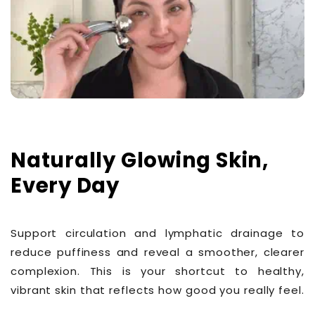
Naturally Glowing Skin,
Every Day
Support circulation and lymphatic drainage to
reduce puffiness and reveal a smoother, clearer
complexion. This is your shortcut to healthy,
vibrant skin that reflects how good you really feel.