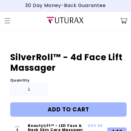
Skip to
30 Day Money-Back Guarantee
content
Cart
Skip to
product
information
SilverRoll™ - 4d Face Lift
Massager
Quantity
ADD TO CART
BeautyLift™ - LED Face &
£44.99
Neck Skin Care Massager