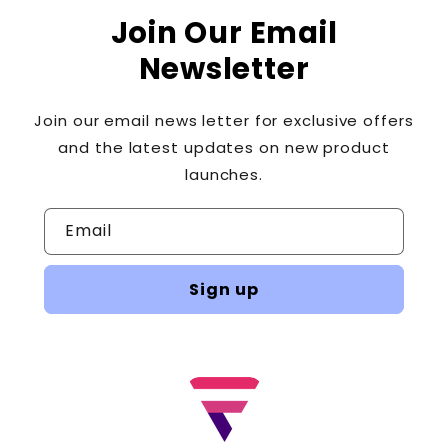
Join Our Email
Newsletter
Join our email news letter for exclusive offers
and the latest updates on new product
launches.
Email
Sign up