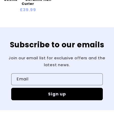
Γ
Curler
Regular
£39.99
price
Subscribe to our emails
Join our email list for exclusive offers and the
latest news.
Email
Sign up