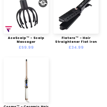
AceScalp™ - Scalp
Flatero™ - Hair
Massager
Straightener Flat Iron
Regular
£59.99
Regular
£34.99
price
price
Cosmo™ - Ceramic Hair