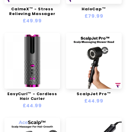
n
CalmeX™ - Stress
HaloCap™
Relieving Massager
:
Regular
£79.99
Regular
£49.99
price
price
EasyCurl™ - Cordless
ScalpJet Pro™
Hair Curler
Regular
£44.99
Regular
£44.99
price
price