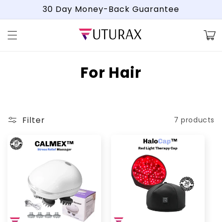
Skip to
30 Day Money-Back Guarantee
content
Cart
C
For Hair
o
l
Filter
7 products
l
e
c
t
i
o