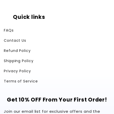
Quick links
FAQs
Contact Us
Refund Policy
Shipping Policy
Privacy Policy
Terms of Service
Get 10% OFF From Your First Order!
Join our email list for exclusive offers and the